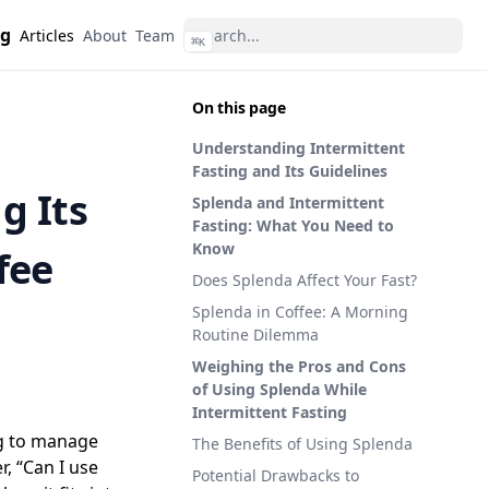
ng
Articles
About
Team
⌘
K
On this page
Understanding Intermittent
Fasting and Its Guidelines
g Its
Splenda and Intermittent
Fasting: What You Need to
Know
fee
Does Splenda Affect Your Fast?
Splenda in Coffee: A Morning
Routine Dilemma
Weighing the Pros and Cons
of Using Splenda While
Intermittent Fasting
ng to manage
The Benefits of Using Splenda
, “Can I use
Potential Drawbacks to