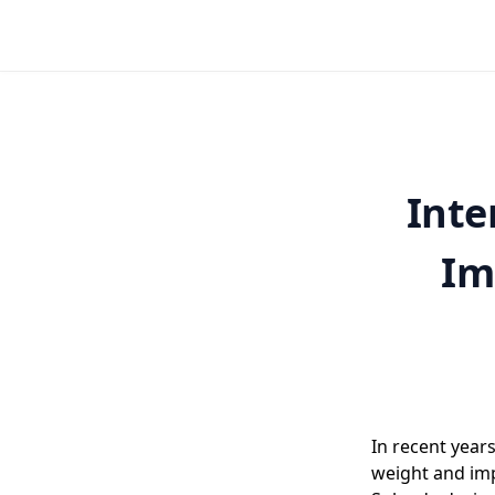
Inte
Im
In recent year
weight and imp