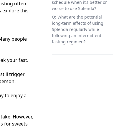
schedule when it’s better or
asting often
worse to use Splenda?
s explore this
Q: What are the potential
long-term effects of using
Splenda regularly while
following an intermittent
 Many people
fasting regimen?
eak your fast.
till trigger
 person.
ay to enjoy a
ntake. However,
gs for sweets