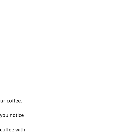
ur coffee.
 you notice
 coffee with