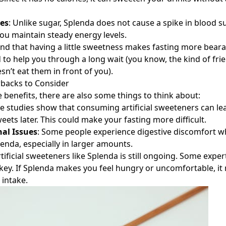
es
: Unlike sugar, Splenda does not cause a spike in blood su
you maintain steady energy levels.
nd that having a little sweetness makes fasting more bearabl
d to help you through a long wait (you know, the kind of fr
n’t eat them in front of you).
wbacks to Consider
e benefits, there are also some things to think about:
e studies show that consuming artificial sweeteners can le
eets later. This could make your fasting more difficult.
nal Issues
: Some people experience digestive discomfort 
nda, especially in larger amounts.
tificial sweeteners like Splenda is still ongoing. Some expe
key. If Splenda makes you feel hungry or uncomfortable, it
 intake.