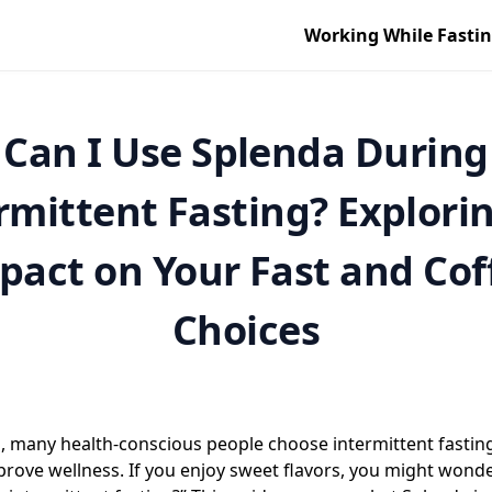
Working While Fasti
Can I Use Splenda During
rmittent Fasting? Explorin
pact on Your Fast and Cof
Choices
s, many health-conscious people choose intermittent fasti
rove wellness. If you enjoy sweet flavors, you might wonder