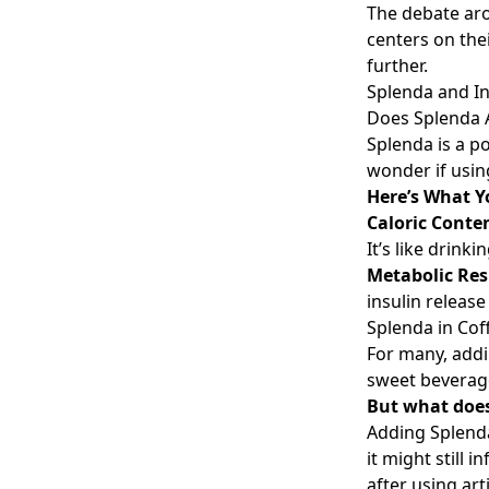
The debate aro
centers on thei
further.
Splenda and I
Does Splenda A
Splenda is a p
wonder if using
Here’s What 
Caloric Conte
It’s like drinkin
Metabolic Re
insulin releas
Splenda in Co
For many, addin
sweet beverage
But what does
Adding Splenda
it might still
after using ar