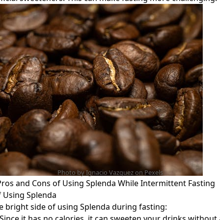
Photo by Ignacio Vazquez on
Pexels
ros and Cons of Using Splenda While Intermittent Fasting
f Using Splenda
he bright side of using Splenda during fasting:
 Since it has no calories, it can sweeten your drinks without