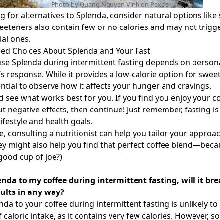
Photo by Quang Nguyen Vinh on
Pexels
ng for alternatives to Splenda, consider natural options like
weeteners also contain few or no calories and may not trigg
ial ones.
ed Choices About Splenda and Your Fast
use Splenda during intermittent fasting depends on person
s response. While it provides a low-calorie option for swee
sential to observe how it affects your hunger and cravings.
 see what works best for you. If you find you enjoy your co
t negative effects, then continue! Just remember, fasting is
lifestyle and health goals.
e, consulting a nutritionist can help you tailor your approac
y might also help you find that perfect coffee blend—bec
 good cup of joe?)
lenda to my coffee during intermittent fasting, will it br
ults in any way?
da to your coffee during intermittent fasting is unlikely to
f caloric intake, as it contains very few calories. However, 