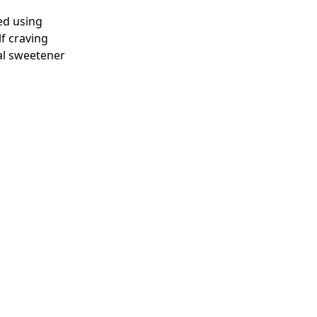
ted using
lf craving
al sweetener