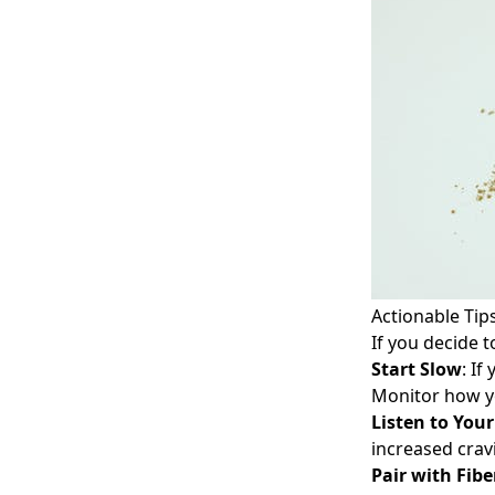
Actionable Tip
If you decide t
Start Slow
: If
Monitor how y
Listen to You
increased crav
Pair with Fibe