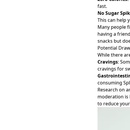
fast.
No Sugar Spik
This can help 
Many people fi
having a frien
snacks but does
Potential Dra
While there ar
Cravings
: Som
cravings for sw
Gastrointesti
consuming Sple
Research on ar
moderation is 
to reduce your