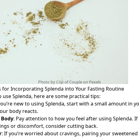
Photo by Cup of Couple on
Pexels
s for Incorporating Splenda into Your Fasting Routine
o use Splenda, here are some practical tips:
 you’re new to using Splenda, start with a small amount in yo
our body reacts.
r Body
: Pay attention to how you feel after using Splenda. If
ings or discomfort, consider cutting back.
r
: If you’re worried about cravings, pairing your sweetened