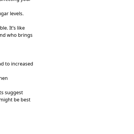
gar levels.
e. It’s like
iend who brings
ad to increased
when
rts suggest
 might be best