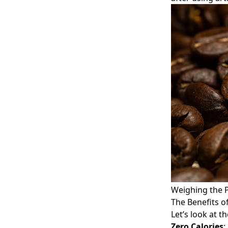
Weighing the P
The Benefits o
Let’s look at t
Zero Calories
: