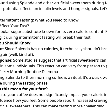
und using Splenda and other artificial sweeteners during f
r potential effects on insulin levels and hunger signals. Let’
ntermittent Fasting: What You Need to Know
ffect Your Fast?
opular sugar substitute known for its zero-calorie content.
 it during intermittent fasting will break their fast.
You Should Know:
nt
: Since Splenda has no calories, it technically shouldn’t br
g air (well, kind of).
sponse
: Some studies suggest that artificial sweeteners can s
e in some individuals. This reaction can vary from person to
ffee: A Morning Routine Dilemma
g Splenda to their morning coffee is a ritual. It’s a quick w
 during the fasting phase.
 this mean for your fast?
 to your coffee does not significantly impact your caloric i
 influence how you feel. Some people report increased cravin
tificial sweeteners. This can make fasting more challenging.