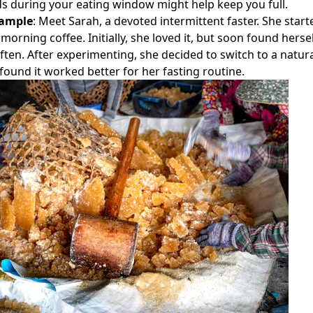
ds during your eating window might help keep you full.
xample
: Meet Sarah, a devoted intermittent faster. She star
morning coffee. Initially, she loved it, but soon found herse
ten. After experimenting, she decided to switch to a natur
 found it worked better for her fasting routine.