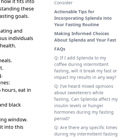
ow it fits into
Consider
rstanding these
Actionable Tips for
asting goals.
Incorporating Splenda into
Your Fasting Routine
eating and
Making Informed Choices
ous individuals
About Splenda and Your Fast
health.
FAQs
Q: If I add Splenda to my
eals.
coffee during intermittent
t.
fasting, will it break my fast or
g.
impact my results in any way?
ines:
Q: I’ve heard mixed opinions
 hours, eat in
about sweeteners while
fasting. Can Splenda affect my
 and black
insulin levels or hunger
hormones during my fasting
period?
ting window.
t into this
Q: Are there any specific times
during my intermittent fasting