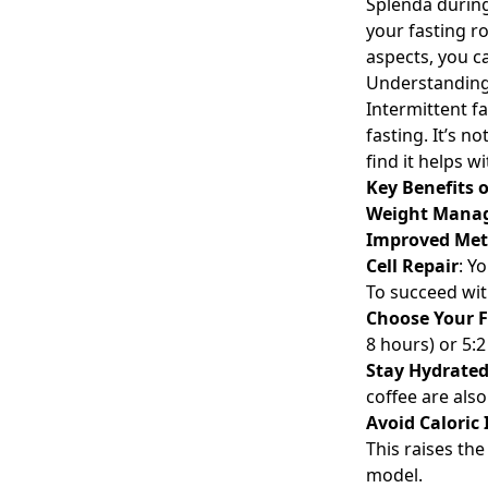
Splenda during 
your fasting r
aspects, you ca
Understanding 
Intermittent fa
fasting. It’s 
find it helps 
Key Benefits o
Weight Mana
Improved Met
Cell Repair
: Y
To succeed wit
Choose Your 
8 hours) or 5:2
Stay Hydrate
coffee are also
Avoid Caloric
This raises the
model.