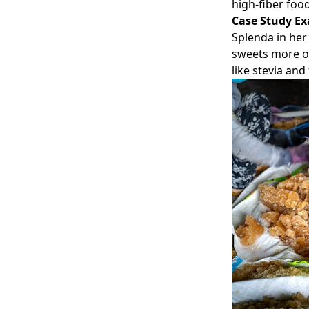
high-fiber foo
Case Study E
Splenda in her 
sweets more of
like stevia and