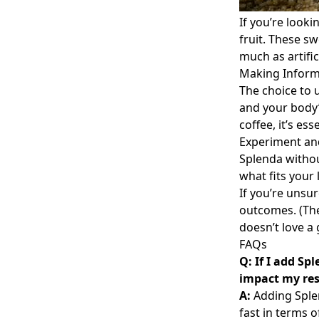
If you’re looki
fruit. These s
much as artific
Making Inform
The choice to 
and your body’
coffee, it’s es
Experiment and
Splenda withou
what fits your 
If you’re unsur
outcomes. (The
doesn’t love a
FAQs
Q: If I add Sp
impact my res
A:
Adding Splen
fast in terms o