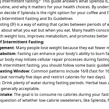
intermittent fasting?” This guide answers what Splenda is, h
outine, and why it matters for your health choices. By unde
n decide if Splenda is the right option for your coffee and f
Intermittent Fasting and Its Guidelines
sting (IF) is a way of eating that cycles between periods of 
not about what you eat but when you eat. Many health-consci
with weight loss, improves metabolism, and promotes better 
f Intermittent Fasting:
gement
: Many people lose weight because they eat fewer m
abolism
: Fasting can enhance your body’s ability to burn fa
our body may initiate cellular repair processes during fastin
h intermittent fasting, you should follow some basic guidel
Fasting Window
: Common patterns include 16/8 (fast for 16
 (eat normally five days and restrict calories for two days).
d
: Drink plenty of water during fasting periods. Herbal teas
 generally acceptable.
 Intake
: The goal is to consume no calories during your fas
 question of whether low-calorie sweeteners, like Splenda, fi