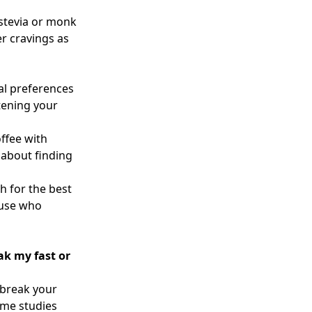
 stevia or monk
er cravings as
al preferences
tening your
ffee with
 about finding
h for the best
ause who
eak my fast or
 break your
some studies