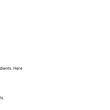
edients. Here
ls.