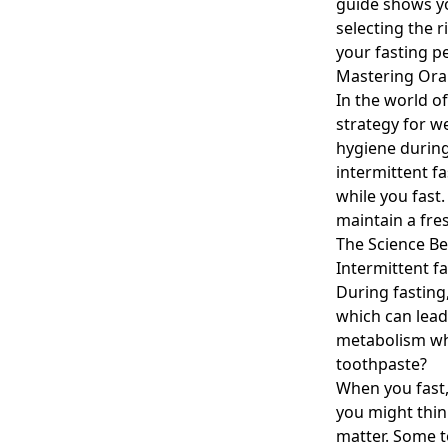
guide shows yo
selecting the 
your fasting p
Mastering Oral
In the world o
strategy for w
hygiene during 
intermittent f
while you fast
maintain a fre
The Science Be
Intermittent f
During fasting
which can lead
metabolism whi
toothpaste?
When you fast,
you might thin
matter. Some 