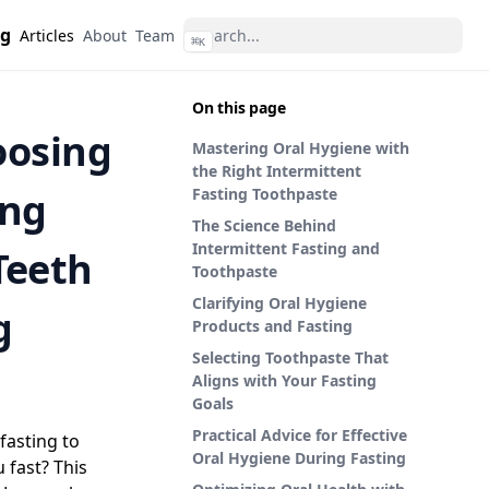
ng
Articles
About
Team
⌘
K
On this page
oosing
Mastering Oral Hygiene with
the Right Intermittent
ing
Fasting Toothpaste
The Science Behind
Intermittent Fasting and
Teeth
Toothpaste
Clarifying Oral Hygiene
g
Products and Fasting
Selecting Toothpaste That
Aligns with Your Fasting
Goals
Practical Advice for Effective
fasting to
Oral Hygiene During Fasting
 fast? This