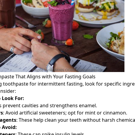
Photo by ROMAN ODINTSOV on
Pexels
hpaste That Aligns with Your Fasting Goals
toothpaste for intermittent fasting, look for specific ingr
nsider:
 Look For:
s prevent cavities and strengthens enamel.
rs
: Avoid artificial sweeteners; opt for mint or cinnamon.
 agents
: These help clean your teeth without harsh chemica
 Avoid:
teners
: These can spike insulin levels.