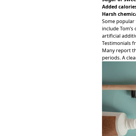
Added calorie
Harsh chemic
Some popular t
include Tom’s 
artificial additi
Testimonials f
Many report th
periods. A cle