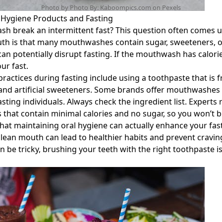
Photo by Photo By: Kaboompics.com on
Pexels
l Hygiene Products and Fasting
h break an intermittent fast? This question often comes
ruth is that many mouthwashes contain sugar, sweeteners, o
can potentially disrupt fasting. If the mouthwash has calorie
ur fast.
practices during fasting include using a toothpaste that is 
nd artificial sweeteners. Some brands offer mouthwashes s
asting individuals. Always check the ingredient list. Exper
 that contain minimal calories and no sugar, so you won’t b
hat maintaining oral hygiene can actually enhance your fas
clean mouth can lead to healthier habits and prevent craving
be tricky, brushing your teeth with the right toothpaste is