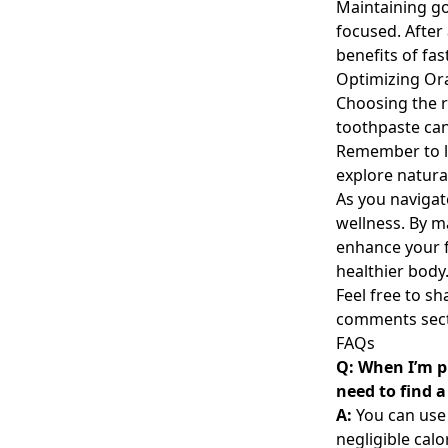
Maintaining go
focused. After 
benefits of fas
Optimizing Ora
Choosing the ri
toothpaste can
Remember to lo
explore natura
As you navigat
wellness. By 
enhance your f
healthier body
Feel free to s
comments sect
FAQs
Q: When I’m pr
need to find a
A:
You can use 
negligible calo