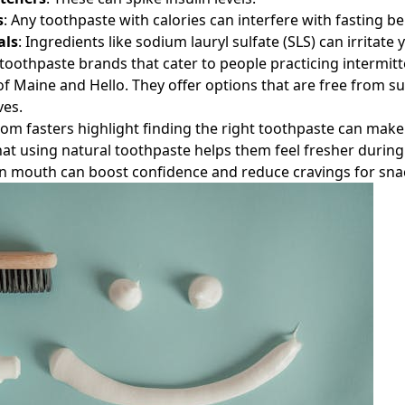
s
: Any toothpaste with calories can interfere with fasting be
als
: Ingredients like sodium lauryl sulfate (SLS) can irritate
oothpaste brands that cater to people practicing intermitt
of Maine and Hello. They offer options that are free from s
ves.
rom fasters highlight finding the right toothpaste can make 
at using natural toothpaste helps them feel fresher during
an mouth can boost confidence and reduce cravings for sna