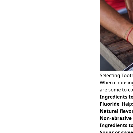
Selecting Toot
When choosing 
are some to co
Ingredients to
Fluoride
: Help
Natural flavo
Non-abrasive
Ingredients to
Sugar or swee