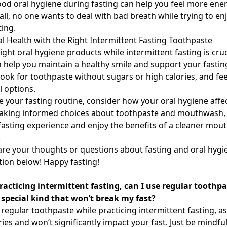
od oral hygiene during fasting can help you feel more ene
all, no one wants to deal with bad breath while trying to en
ting.
l Health with the Right Intermittent Fasting Toothpaste
ght oral hygiene products while intermittent fasting is cruc
 help you maintain a healthy smile and support your fastin
ok for toothpaste without sugars or high calories, and feel
l options.
e your fasting routine, consider how your oral hygiene affec
making informed choices about toothpaste and mouthwash,
asting experience and enjoy the benefits of a cleaner mou
.
hare your thoughts or questions about fasting and oral hygi
ion below! Happy fasting!
acticing intermittent fasting, can I use regular toothpas
 special kind that won’t break my fast?
regular toothpaste while practicing intermittent fasting, as
ries and won’t significantly impact your fast. Just be mindfu