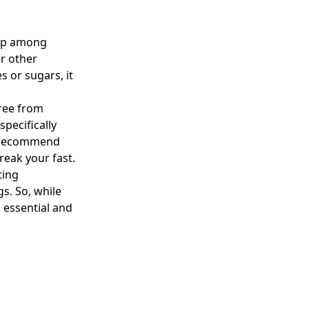
 up among
r other
s or sugars, it
free from
pecifically
ts recommend
reak your fast.
ting
s. So, while
 essential and