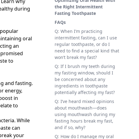
Optimizing Oral Health with
. Learn why
the Right Intermittent
ealthy during
Fasting Toothpaste
FAQs
 popular
Q: When I’m practicing
intermittent fasting, can I use
intaining oral
regular toothpaste, or do I
ecting an
need to find a special kind that
ompromised
won’t break my fast?
ste to
Q: If I brush my teeth during
my fasting window, should I
be concerned about any
g and fasting.
ingredients in toothpaste
or energy,
potentially affecting my fast?
boost in
Q: I’ve heard mixed opinions
elate to
about mouthwash—does
using mouthwash during my
cteria. While
fasting hours break my fast,
paste can
and if so, why?
break your
Q: How do I manage my oral