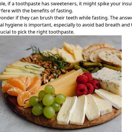
le, if a toothpaste has sweeteners, it might spike your insul
fere with the benefits of fasting.
nder if they can brush their teeth while fasting. The answe
al hygiene is important, especially to avoid bad breath and 
rucial to pick the right toothpaste.