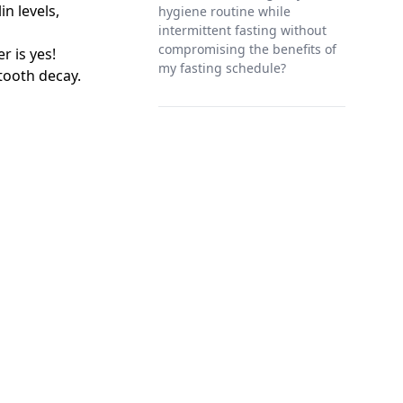
in levels,
hygiene routine while
intermittent fasting without
compromising the benefits of
r is yes!
my fasting schedule?
tooth decay.