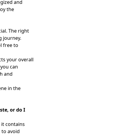
rgized and
joy the
ial. The right
g journey.
 free to
ts your overall
 you can
th and
ene in the
te, or do I
 it contains
l to avoid