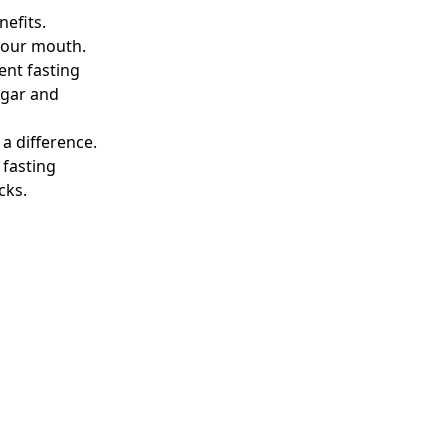
nefits.
 your mouth.
ent fasting
ugar and
a difference.
 fasting
cks.