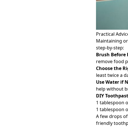
Practical Advic
Maintaining ora
step-by-step:
Brush Before 
remove food pa
Choose the Ri
least twice a 
Use Water if 
help without b
DIY Toothpas
1 tablespoon o
1 tablespoon o
A few drops of
friendly tooth