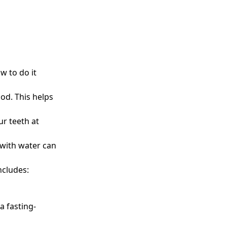
w to do it
iod. This helps
ur teeth at
 with water can
ncludes:
a fasting-