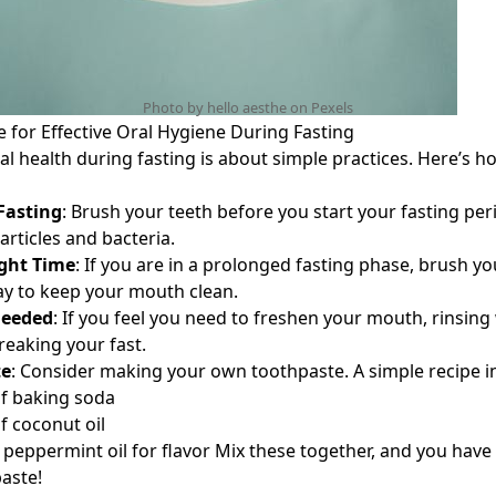
Photo by hello aesthe on
Pexels
e for Effective Oral Hygiene During Fasting
l health during fasting is about simple practices. Here’s ho
Fasting
: Brush your teeth before you start your fasting per
rticles and bacteria.
ght Time
: If you are in a prolonged fasting phase, brush yo
day to keep your mouth clean.
Needed
: If you feel you need to freshen your mouth, rinsing
reaking your fast.
te
: Consider making your own toothpaste. A simple recipe i
f baking soda
f coconut oil
 peppermint oil for flavor Mix these together, and you have 
paste!