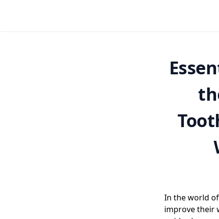
Essen
th
Toot
In the world of
improve their 