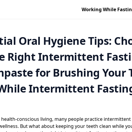
Working While Fasti
tial Oral Hygiene Tips: Ch
e Right Intermittent Fast
hpaste for Brushing Your 
While Intermittent Fastin
 health-conscious living, many people practice intermittent 
wellness. But what about keeping your teeth clean while you