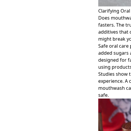
Clarifying Ora
Does mouthwas
fasters. The t
additives that 
might break yo
Safe oral care 
added sugars a
designed for f
using products
Studies show t
experience. A 
mouthwash can 
safe.