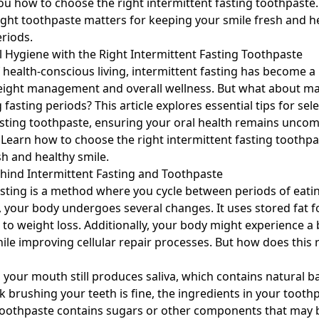
u how to choose the right intermittent fasting toothpaste
right toothpaste matters for keeping your smile fresh and h
eriods.
 Hygiene with the Right Intermittent Fasting Toothpaste
f health-conscious living, intermittent fasting has become a
eight management and overall wellness. But what about ma
fasting periods? This article explores essential tips for sel
asting toothpaste, ensuring your oral health remains unc
. Learn how to choose the right intermittent fasting toothpa
sh and healthy smile.
hind Intermittent Fasting and Toothpaste
asting is a method where you cycle between periods of eatin
, your body undergoes several changes. It uses stored fat f
 to weight loss. Additionally, your body might experience a 
le improving cellular repair processes. But how does this r
 your mouth still produces saliva, which contains natural ba
k brushing your teeth is fine, the ingredients in your tooth
toothpaste contains sugars or other components that may 