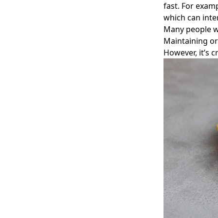
fast. For examp
which can inter
Many people wo
Maintaining or
However, it’s c