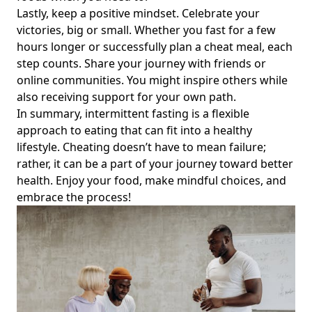
Lastly, keep a positive mindset. Celebrate your
Intermittent Fasting and the Menstrual Cycle: How It
victories, big or small. Whether you fast for a few
Affects Your Period and PMS for Women Aged 20-40
hours longer or successfully plan a cheat meal, each
Intermittent Fasting and Estrogen: A Guide for Women to
step counts. Share your journey with friends or
Achieve Hormonal Balance and Combat Estrogen
online communities. You might inspire others while
Dominance
also receiving support for your own path.
Navigating Sugar Free Drinks and Intermittent Fasting: Do
In summary, intermittent fasting is a flexible
Diet Drinks Disrupt Your Weight Loss Goals?
approach to eating that can fit into a healthy
Is Intermittent Fasting Safe? Exploring Safety Concerns and
lifestyle. Cheating doesn’t have to mean failure;
What’s Allowed During Intermittent Fasting
rather, it can be a part of your journey toward better
health. Enjoy your food, make mindful choices, and
Intermittent Fasting and IIFYM: Should I Try This Powerful
embrace the process!
Duo for Weight Loss and Muscle Gain?
Intermittent Fasting and Working Out on Reddit: Tips for
Fitness Enthusiasts to Maximize Morning Training and
Eating Windows
How Intermittent Fasting Can Help Alleviate Depression
and Anxiety: A Guide for Wellness Seekers
Tea to Help Suppress Appetite During Intermittent Fasting: