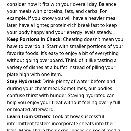
Health-Conscious Individuals
consider how it fits with your overall day. Balance
Intermittent Fasting and Gallstones: Essential Insights for
your meals with proteins, fats, and carbs. For
Gallbladder Health and Managing Risks
example, if you know you will have a heavier meal
later, have a lighter, protein-rich breakfast to keep
Mastering Carb Cycling with Intermittent Fasting:
your body happy and your energy levels steady.
Strategies for Optimal Weight Management and Nutrition
Keep Portions in Check
: Cheating doesn’t mean you
Intermittent Fasting Dizziness: Is It Normal to Feel
have to overdo it. Start with smaller portions of your
Lightheaded Two Weeks In?
favorite foods. It’s easy to enjoy a bit of everything
Unlocking Intermittent Fasting Times: Essential Insights on
without going overboard. Think of it like tasting a
Cycles and Consistency for Effective Weight Management
variety of dishes at a buffet instead of piling your
Unlocking Intermittent Fasting Every Day: Effective Daily
plate high with one item.
Strategies for Weight Management and Healthy Eating
Stay Hydrated
: Drink plenty of water before and
Insights
during your cheat meal. Sometimes, our bodies
confuse thirst with hunger. Staying hydrated can
Intermittent Fasting Before and After: Transform Your
Health as a Female with These Effective Strategies
help you enjoy your treat without feeling overly full
or bloated afterward.
Intermittent Fasting for Chronic Kidney Disease: How It
Learn from Others
: Look at how successful
Affects Kidney Health and GFR Levels
intermittent fasters incorporate cheats into their
The Best Intermittent Fasting App for 2023: Top Free
lives. Many share their experiences on social media