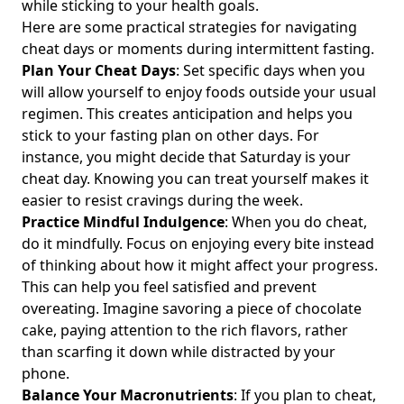
while sticking to your health goals.
Weight Loss and Wellness Trends
Here are some practical strategies for navigating
Intermittent Fasting and Carbs: How to Balance Your
cheat days or moments during intermittent fasting.
Carbohydrate Intake for Optimal Health and Weight
Plan Your Cheat Days
: Set specific days when you
Management
will allow yourself to enjoy foods outside your usual
Intermittent Fasting: Should You Skip Breakfast or Dinner
regimen. This creates anticipation and helps you
for Optimal Weight Management?
stick to your fasting plan on other days. For
Can I Use Stevia During Intermittent Fasting? Exploring
instance, you might decide that Saturday is your
Whether Stevia Breaks Your Fast and Its Impact on Your
cheat day. Knowing you can treat yourself makes it
Journey
easier to resist cravings during the week.
Practice Mindful Indulgence
: When you do cheat,
Mastering Intermittent Fasting: How to Stay Not Hungry
While Managing Cravings and Hunger at Night
do it mindfully. Focus on enjoying every bite instead
of thinking about how it might affect your progress.
Can You Drink Protein Shakes While Intermittent Fasting?
This can help you feel satisfied and prevent
Exploring Whether They Break Your Fast or Count as a Meal
overeating. Imagine savoring a piece of chocolate
Mastering Half and Half Intermittent Fasting: A Guide to
cake, paying attention to the rich flavors, rather
Gentle and Medium Variations for Health Enthusiasts
than scarfing it down while distracted by your
Unlocking Intermittent Fasting Sexual Benefits: How It Can
phone.
Enhance Your Sex Life and Combat Erectile Dysfunction for
Balance Your Macronutrients
: If you plan to cheat,