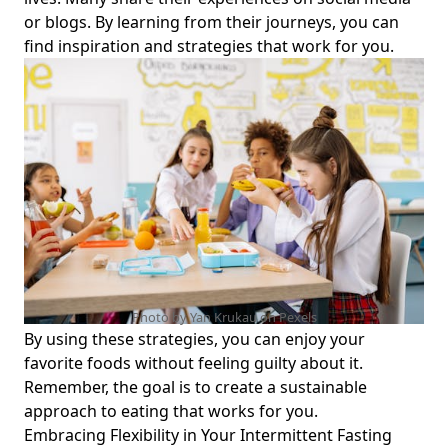
Options and Daily Schedule Tools for Health-Conscious
or blogs. By learning from their journeys, you can
Individuals
find inspiration and strategies that work for you.
Unlocking the Connection Between Intermittent Fasting
and Sleep: How Sleep Aids Your Fasting Journey
Effective Intermittent Fasting Strategies: How to Schedule
Your Fasting and Maximize Your Affiliate Program Earnings
Does Lemon Juice Break Intermittent Fasting? A Guide for
Health-Conscious Individuals on Drinking Lemon Water
During Intermittent Fasting
Can Intermittent Fasting Cure Diabetes? Exploring Its
Effects on Type 2 Diabetes Management and Lifestyle
Changes
Photo by Yan Krukau on
Pexels
Unlocking Weight Management: Intermittent Fasting No
By using these strategies, you can enjoy your
Calorie Restriction Strategies for Lasting Wellness
favorite foods without feeling guilty about it.
Master Nutrient Timing and Intermittent Fasting: Optimize
Remember, the goal is to create a sustainable
Your Meal Times for Peak Health and Performance
approach to eating that works for you.
The Ultimate Guide to Intermittent Fasting Butter Coffee:
Embracing Flexibility in Your Intermittent Fasting
Can You Drink It Without Breaking Your Fast?