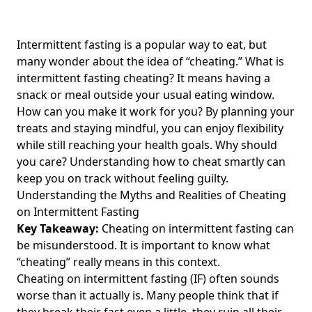
Is 24hr or 16/8 More Effective Intermittent Fasting? A
Comprehensive Comparison of 24-Hour and 16-Hour
Fasting for Optimal Weight Loss and Health Benefits
Intermittent fasting is a popular way to eat, but
many wonder about the idea of “cheating.” What is
How Soon Did You See Improvements in Blood Pressure
intermittent fasting cheating? It means having a
with Intermittent Fasting? Discover How It Can Help Lower
Blood Pressure Naturally
snack or meal outside your usual eating window.
How can you make it work for you? By planning your
Unlocking Weight Loss: The Ultimate Guide to Intermittent
treats and staying mindful, you can enjoy flexibility
Fasting Keto for Health-Conscious Adults
while still reaching your health goals. Why should
Understanding Why You Feel Cold During Intermittent
you care? Understanding how to cheat smartly can
Fasting: Insights on Freezing Sensations and Chills
keep you on track without feeling guilty.
How Much Can You Lose with Intermittent Fasting?
Understanding the Myths and Realities of Cheating
Discover Average Weight Loss Results and Weekly Goals for
on Intermittent Fasting
Effective Weight Management
Key Takeaway:
Cheating on intermittent fasting can
Transform Your Wellness: Intermittent Fasting 16/8 Before
be misunderstood. It is important to know what
and After – A Complete 16-8 Intermittent Fasting Plan for
“cheating” really means in this context.
Weight Loss Success
Cheating on intermittent fasting (IF) often sounds
worse than it actually is. Many people think that if
10 Essential Intermittent Fasting Drinks for Health-
Conscious Individuals to Stay Hydrated While Fasting