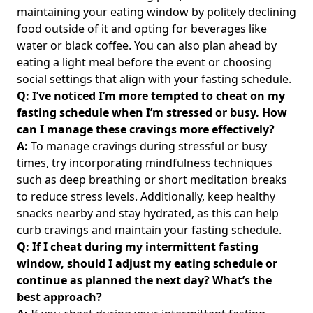
Why You're Struggling and How to Overcome It
maintaining your eating window by politely declining
food outside of it and opting for beverages like
Intermittent Fasting Diet Personal Experience: Real
water or black coffee. You can also plan ahead by
Testimonials and Results for Health-Conscious Individuals
eating a light meal before the event or choosing
Navigating Intermittent Fasting and Nausea: Solutions for
social settings that align with your fasting schedule.
Those Who Feel Sick or Nauseous During Their Fasting
Q: I’ve noticed I’m more tempted to cheat on my
Journey
fasting schedule when I’m stressed or busy. How
How Long Does It Take to Lose Weight with Intermittent
can I manage these cravings more effectively?
Fasting: Your Timeline for Visible Results
A:
To manage cravings during stressful or busy
Intermittent Fasting and Crohn's: Effective Strategies for
times, try incorporating mindfulness techniques
Gut Health and Digestive Relief
such as deep breathing or short meditation breaks
to reduce stress levels. Additionally, keep healthy
Mastering Intermittent Fasting on Rest Days: Effective
Strategies and Schedules for Optimal Recovery
snacks nearby and stay hydrated, as this can help
curb cravings and maintain your fasting schedule.
Intermittent Fasting Morning Schedule: Effective Strategies
Q: If I cheat during my intermittent fasting
for Energizing Your Day and Boosting Weight Loss
window, should I adjust my eating schedule or
Unlocking Intermittent Fasting 16/8 Results: A
continue as planned the next day? What’s the
Comprehensive Comparison with 12-Hour and 24-Hour
best approach?
Approaches for Effective Weight Loss and Wellness