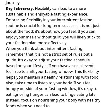
Journey
When to Workout During Intermittent Fasting
Key Takeaway:
Flexibility can lead to a more
Bodybuilding: Timing Strategies for Optimal Gains and
sustainable and enjoyable fasting experience.
Energy
Embracing flexibility in your intermittent fasting
routine is crucial for long-term success. It is not just
Taking a Break from Intermittent Fasting: When and How
Should You Pause Your Fasting Routine?
about the food; it’s about how you feel. If you can
enjoy your meals without guilt, you will likely stick to
Unlocking the Benefits of 16 Hour Intermittent Fasting: A
your fasting plan more effectively.
Guide for Health-Conscious Individuals Exploring 14 and
When you think about intermittent fasting,
18 Hour Options
remember that it is not a strict set of rules but a
Unlocking Liver Health: How Fatty Liver Intermittent Fasting
guide. It’s okay to adjust your fasting schedule
Can Transform Your Well-Being
based on your lifestyle. If you have a social event,
Unlocking the Benefits of Intermittent Fasting 23/1: A
feel free to shift your fasting window. This flexibility
Comprehensive Guide for Health-Conscious Individuals on
helps you maintain a healthy relationship with food.
Optimal Weight Loss and Metabolic Health
Also, take time to listen to your body. If you feel
Intermittent Fasting for Inflammation: Discover How This
hungry outside of your fasting window, it’s okay to
Anti-Inflammatory Approach Can Transform Your Health
eat. Ignoring hunger can lead to binge eating later.
Instead, focus on nourishing your body with healthy
Unlocking Intermittent Fasting Techniques: 5 Common
Methods for Effective Weight Loss and Wellness
foods when you need to.