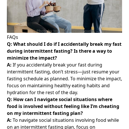
Discover Which Teas Are Best for Weight Management
Unlocking the Benefits of Intermittent Fasting Gum: How
Chewing Gum Can Enhance Your Fasting Experience
Unlocking the Power of Intermittent Fasting Autophagy:
Photo by Mikhail Nilov on
Pexels
How to Boost Cell Renewal and Weight Loss for a Healthier
FAQs
You
Q: What should I do if I accidentally break my fast
during intermittent fasting? Is there a way to
The Complete Guide to Intermittent Fasting: A Beginner's
minimize the impact?
Journey to Healthier Eating and Weight Management
A:
If you accidentally break your fast during
Binging During Intermittent Fasting: Effective Strategies
intermittent fasting, don’t stress—just resume your
for Managing Binge Eating Habits
fasting schedule as planned. To minimize the impact,
Unlocking Haylie Pomroy's Intermittent Fasting Secrets:
focus on maintaining healthy eating habits and
Insights from Influencers Like Kourtney Kardashian and
hydration for the rest of the day.
Jen Stephens for Effective Weight Loss
Q: How can I navigate social situations where
Unlocking the Benefits of Intermittent Fasting
food is involved without feeling like I’m cheating
Supplements: What to Take for Optimal Results and Fat
on my intermittent fasting plan?
Loss
A:
To navigate social situations involving food while
I'm Not Losing Weight Intermittent Fasting: Understanding
on an intermittent fasting plan, focus on