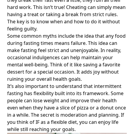
they break their fast even a little, they ruin all their
hard work. This isn’t true! Cheating can simply mean
Can Intermittent Fasting Make You Sick? Understanding Its
having a treat or taking a break from strict rules.
Effects on Your Health and Common Concerns Like Nose
The key is to know when and how to do it without
Bleeds
feeling guilty.
Is Bulletproof Coffee OK with Intermittent Fasting?
Some common myths include the idea that any food
Discover When and How You Can Enjoy It for Maximum
during fasting times means failure. This idea can
Benefits
make fasting feel strict and unenjoyable. In reality,
Can You Intermittent Fast While Pregnant? Essential
occasional indulgences can help maintain your
Insights for Expecting Mothers on Safety and Nutrition
mental well-being. Think of it like saving a favorite
Why Intermittent Fasting Isn't Working for You: Common
dessert for a special occasion. It adds joy without
Challenges and Solutions for Lasting Results
ruining your overall health goals.
It’s also important to understand that intermittent
Can You Eat Whatever You Want While Intermittent
Fasting? Discover Flexible Dietary Options for Health-
fasting has flexibility built into its framework. Some
Conscious Individuals
people can lose weight and improve their health
even when they have a slice of pizza or a donut once
How to Prevent Muscle Loss While Intermittent Fasting:
in a while. The secret is moderation and planning. If
Essential Tips for Effective Weight Loss
you think of IF as a flexible diet, you can enjoy life
The Hidden Disadvantages of Intermittent Fasting:
while still reaching your goals.
Understanding the Negatives and Downsides for Health-