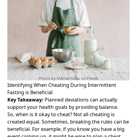
Conscious Individuals
Coconut Oil and Intermittent Fasting: Can You Drink It
Without Breaking Your Fast?
Maximize Your Workout: The Ultimate Guide to BCAA
Powder and Intermittent Fasting for Optimal Performance
Unlocking the Secrets of Good Looking Loser Intermittent
Fasting: How Buff Dudes and Instagram Influencers Eat
4000 Calories for Maximum Results
Diet Coke and Intermittent Fasting: Can You Enjoy Diet
Coke During Intermittent Fasting Without Breaking Your
Photo by Mikhail Nilov on
Pexels
Fast?
Identifying When Cheating During Intermittent
Fasting is Beneficial
Intermittent Fasting and Gas: Understanding Why It Makes
You Gassy and How to Find Relief
Key Takeaway:
Planned deviations can actually
support your health goals by providing balance.
Does Intermittent Fasting Damage Metabolism? Unpacking
So, when is it okay to cheat? Not all cheating is
Myths About Its Impact on Your Metabolic Health
created equal. Sometimes, breaking the rules can be
Intermittent Fasting and Medication: Essential Insights for
beneficial. For example, if you know you have a big
Managing Your Health While Fasting
event coming up, it might be wise to plan a cheat