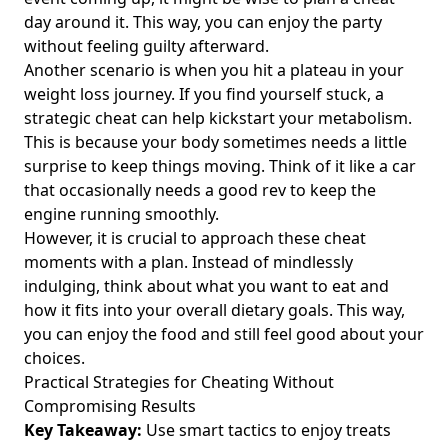
How to Do Intermittent Fasting: A Complete Guide for
day around it. This way, you can enjoy the party
Health-Conscious Individuals Aged 25-45
without feeling guilty afterward.
Another scenario is when you hit a plateau in your
Bone Broth and Intermittent Fasting: The Ultimate Guide to
Breaking Your Fast and Boosting Wellness
weight loss journey. If you find yourself stuck, a
strategic cheat can help kickstart your metabolism.
Unlocking Intermittent Fasting for Clear Skin: Discover the
This is because your body sometimes needs a little
Skin Benefits and Effects on Melasma for Young Adults
surprise to keep things moving. Think of it like a car
Does Intermittent Fasting Burn Belly Fat? Discover How to
that occasionally needs a good rev to keep the
Get Rid of Stubborn Belly Fat Effectively
engine running smoothly.
Intermittent Fasting for Seniors: A Comprehensive Guide to
However, it is crucial to approach these cheat
Healthy Weight Management After 60
moments with a plan. Instead of mindlessly
indulging, think about what you want to eat and
The Top 10 Intermittent Fasting Podcasts for Health-
Conscious Individuals Seeking Inspiring Stories and
how it fits into your overall dietary goals. This way,
Effective Weight Management Strategies
you can enjoy the food and still feel good about your
choices.
Mastering the Perfect Health Diet Intermittent Fasting:
Practical Strategies for Cheating Without
High-Calorie Healthy Meals for Optimal Nutrition
Compromising Results
Unlocking the Power of Intermittent Fasting and Apple
Key Takeaway:
Use smart tactics to enjoy treats
Cider Vinegar: A Guide for Health-Conscious Individuals on